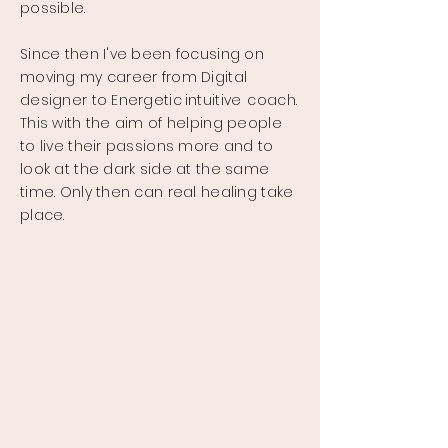
possible.
Since then I've been focusing on
moving my career from Digital
designer to Energetic
intuitive
coach.
This with the aim of helping people
to live their passions more and to
look at the dark side at the same
time. Only then can real healing take
place.