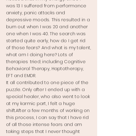
was 13 I suffered from performance
anxiety, panic attacks and
depressive moods.
This resulted in a
burn out when I was 20 and another
one when I was 40. The search was
started quite early, how do I get rid
of those fears?
And what is my talent,
what am I doing here? Lots of
therapies
tried; including Cognitive
Behavioral Therapy, Haptotherapy,
EFT and EMDR.
It all contributed to one piece of the
puzzle. Only after I ended up with a
special healer, who also went to look
at my karmic part, I felt a huge
shift.
After a few months of working on
this process, I can say that I have rid
of all those intense fears and am
taking steps that I never thought