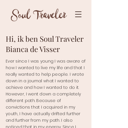
Hi, ik ben Soul Traveler
Bianca de Visser
Ever since I was young I was aware of
how I wanted to live my life and that I
really wanted to help people.
I wrote
down in a journal what I wanted to
achieve and how I wanted to do it.
However, I went down a completely
different path. Because of
convictions that I acquired in my
youth, I have actually drifted further
and further from my path. I also
noticed that in my energy. Since I