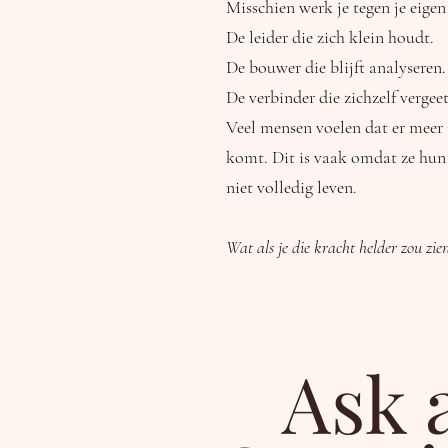
Misschien werk je tegen je eigen
De leider die zich klein houdt.
De bouwer die blijft analyseren.
De verbinder die zichzelf vergeet
Veel mensen voelen dat er meer i
komt. Dit is vaak omdat ze hun
niet volledig leven.
Wat als je die kracht helder zou zie
Ask 