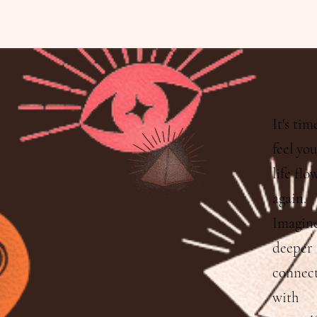
It's tim
feel yo
life flo
again.
Imagine
deeper
connec
with