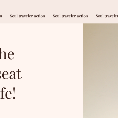
on
Soul traveler action
Soul traveler action
Soul travele
the
seat
fe!