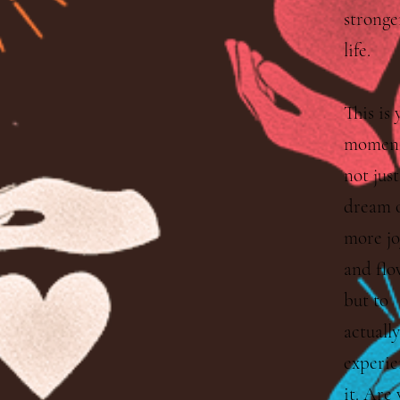
stronge
life.
This is 
moment
not just
dream 
more jo
and flo
but to
actually
experie
it. Are