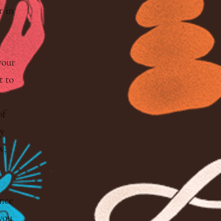
r in
your
 to
of
y
w,
nce
 you