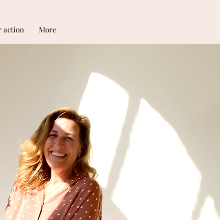
r action
More