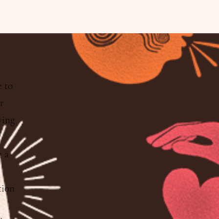
e to
ur
wing
 a
tion