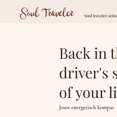
Soul traveler acti
Back in 
driver's 
of your li
Jouw energetisch kompas