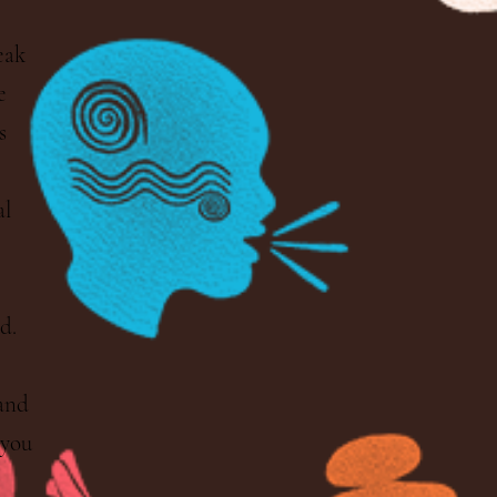
eak
e
s
al
d.
 and
 you