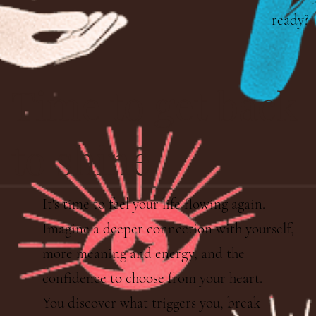
ready?
Time to get back
to shine
It's time to feel your life flowing again.
Imagine a deeper connection with yourself,
more meaning and energy, and the
confidence to choose from your heart.
You discover what triggers you, break