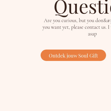
Quest
Are you curious, but you don&#
you want yet, please contact us. I
asap
Ontdek jouw Soul Gift