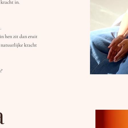
 kracht in.
.
n hen zit dan eruit
 natuurlijke kracht
n?
a