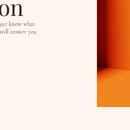
ion
39;t know what
 will answer you