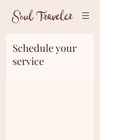
Schedule your
service